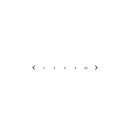
1
2
3
4
24
Pedoman Media Siber