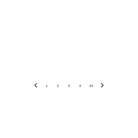
1
2
3
4
24